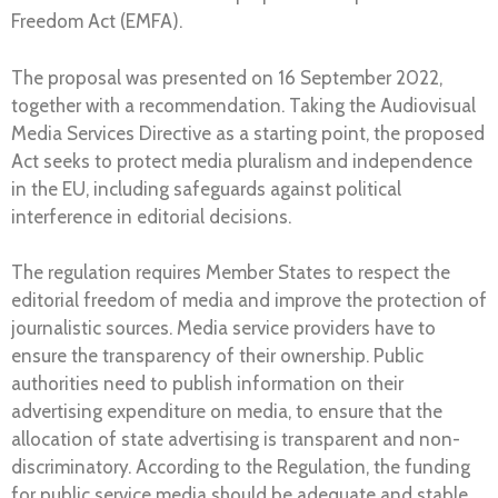
Freedom Act (EMFA).
The proposal was presented on 16 September 2022,
together with a recommendation. Taking the Audiovisual
Media Services Directive as a starting point, the proposed
Act seeks to protect media pluralism and independence
in the EU, including safeguards against political
interference in editorial decisions.
The regulation requires Member States to respect the
editorial freedom of media and improve the protection of
journalistic sources. Media service providers have to
ensure the transparency of their ownership. Public
authorities need to publish information on their
advertising expenditure on media, to ensure that the
allocation of state advertising is transparent and non-
discriminatory. According to the Regulation, the funding
for public service media should be adequate and stable,