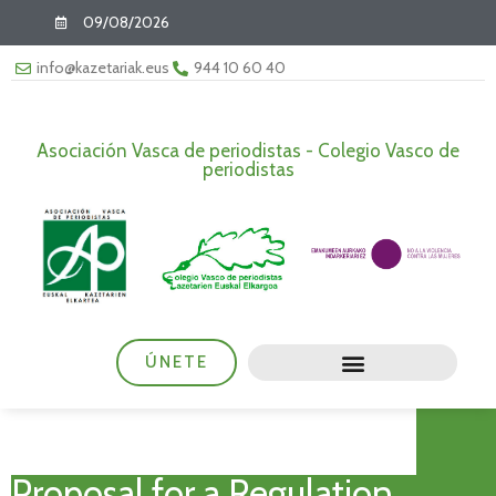
09/08/2026
info@kazetariak.eus
944 10 60 40
Asociación Vasca de periodistas - Colegio Vasco de
periodistas
ÚNETE
Proposal for a Regulation