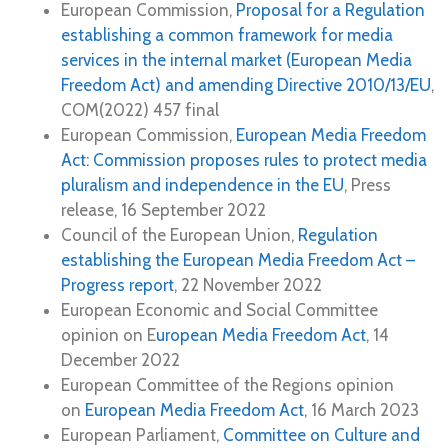
European Commission,
Proposal for a Regulation
establishing a common framework for media
services in the internal market (European Media
Freedom Act) and amending Directive 2010/13/EU
,
COM(2022) 457 final
European Commission,
European Media Freedom
Act: Commission proposes rules to protect media
pluralism and independence in the EU
, Press
release, 16 September 2022
Council of the European Union,
Regulation
establishing the European Media Freedom Act –
Progress report
, 22 November 2022
European Economic and Social Committee
opinion on E
uropean Media Freedom Act
, 14
December 2022
European Committee of the Regions opinion
on
European Media Freedom Act
, 16 March 2023
European Parliament,
Committee on Culture and