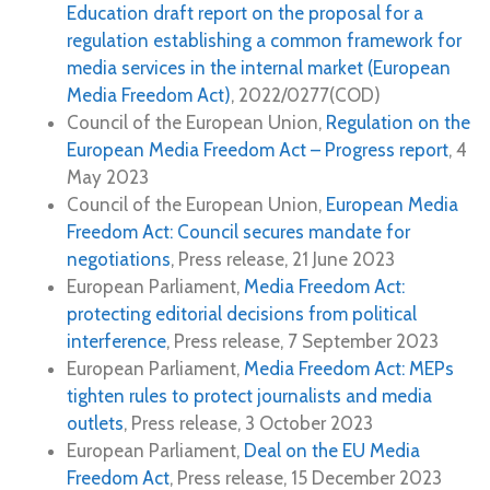
Education draft report on the proposal for a
regulation establishing a common framework for
media services in the internal market (European
Media Freedom Act)
, 2022/0277(COD)
Council of the European Union,
Regulation on the
European Media Freedom Act – Progress report
, 4
May 2023
Council of the European Union,
European Media
Freedom Act: Council secures mandate for
negotiations
, Press release, 21 June 2023
European Parliament,
Media Freedom Act:
protecting editorial decisions from political
interference
, Press release, 7 September 2023
European Parliament,
Media Freedom Act: MEPs
tighten rules to protect journalists and media
outlets
, Press release, 3 October 2023
European Parliament,
Deal on the EU Media
Freedom Act
, Press release, 15 December 2023