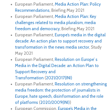
European Parliament,
Media Action Plan: Policy
Recommendations
, Briefing May 2021
European Parliament,
Media Action Plan: Key
challenges related to media pluralism, media
freedom and democracy
, Briefing May 2021
European Parliament,
Europe’s media in the digital
decade: An action plan to support recovery and
transformation in the news media sector
, Study
May 2021
European Parliament,
Resolution on Europe’ s
Media in the Digital Decade: an Action Plan to
Support Recovery and
Transformation
(
2021/2017(INI)
European Parliament,
Resolution on strengthening
media freedom: the protection of journalists in
Europe, hate speech, disinformation and the role
of platforms
(
2020/2009(INI)
)
European Commission,
Europe’s Media in the