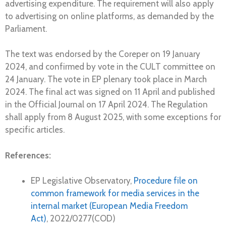
advertising expenditure. The requirement will also apply
to advertising on online platforms, as demanded by the
Parliament.
The text was endorsed by the Coreper on 19 January
2024, and confirmed by vote in the CULT committee on
24 January. The vote in EP plenary took place in March
2024. The final act was signed on 11 April and published
in the Official Journal on 17 April 2024. The Regulation
shall apply from 8 August 2025, with some exceptions for
specific articles.
References:
EP Legislative Observatory,
Procedure file on
common framework for media services in the
internal market (European Media Freedom
Act)
, 2022/0277(COD)