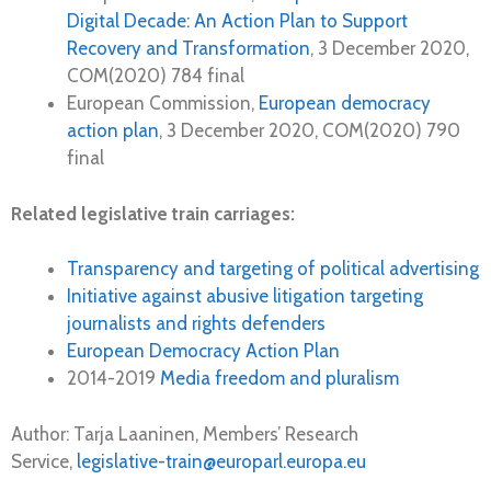
Digital Decade: An Action Plan to Support
Recovery and Transformation
, 3 December 2020,
COM(2020) 784 final
European Commission,
European democracy
action plan
, 3 December 2020, COM(2020) 790
final
Related legislative train carriages:
Transparency and targeting of political advertising
Initiative against abusive litigation targeting
journalists and rights defenders
European Democracy Action Plan
2014-2019
Media freedom and pluralism
Author: Tarja Laaninen, Members’ Research
Service,
legislative-train@europarl.europa.eu