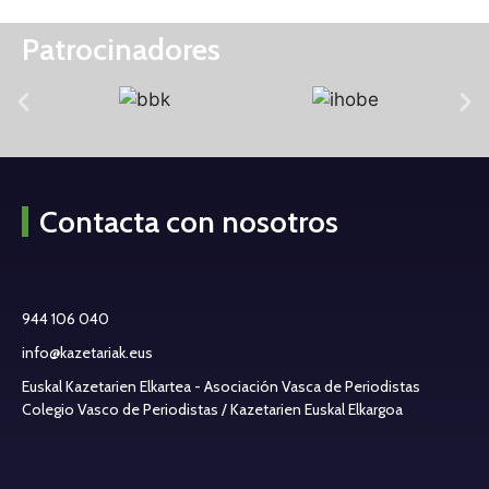
Patrocinadores
Contacta con nosotros
944 106 040
info@kazetariak.eus
Euskal Kazetarien Elkartea - Asociación Vasca de Periodistas
Colegio Vasco de Periodistas / Kazetarien Euskal Elkargoa