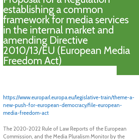
establishing a common
framework for media services
in the internal market and
amending Directive
2010/13/EU (European Media
Freedom Act)
https://www.europarl.europa.eu/legislative-train/theme-a-
new-push-for-european-democracy/file-european-
media-freedom-act
The 2020-2022 Rule of Law Reports of the European
Commission, and the Media Pluralism Monitor by the