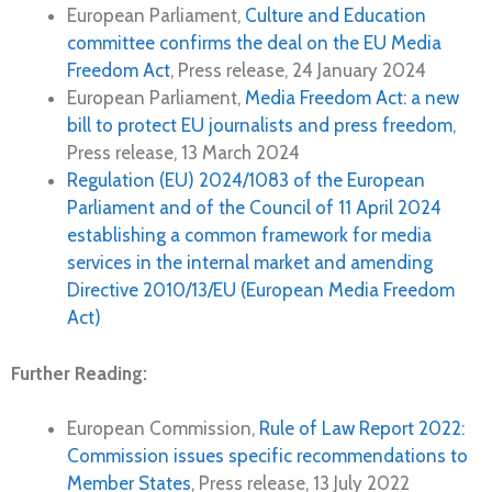
European Parliament,
Culture and Education
committee confirms the deal on the EU Media
Freedom Act
, Press release, 24 January 2024
European Parliament,
Media Freedom Act: a new
bill to protect EU journalists and press freedom
,
Press release, 13 March 2024
Regulation (EU) 2024/1083 of the European
Parliament and of the Council of 11 April 2024
establishing a common framework for media
services in the internal market and amending
Directive 2010/13/EU (European Media Freedom
Act)
Further Reading:
European Commission,
Rule of Law Report 2022:
Commission issues specific recommendations to
Member States
, Press release, 13 July 2022