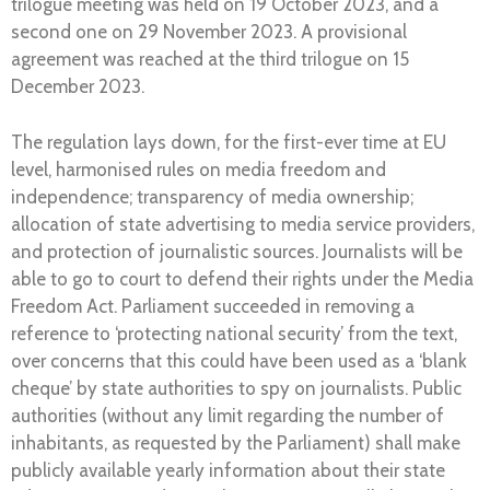
trilogue meeting was held on 19 October 2023, and a
second one on 29 November 2023. A provisional
agreement was reached at the third trilogue on 15
December 2023.
The regulation lays down, for the first-ever time at EU
level, harmonised rules on media freedom and
independence; transparency of media ownership;
allocation of state advertising to media service providers,
and protection of journalistic sources. Journalists will be
able to go to court to defend their rights under the Media
Freedom Act. Parliament succeeded in removing a
reference to ‘protecting national security’ from the text,
over concerns that this could have been used as a ‘blank
cheque’ by state authorities to spy on journalists. Public
authorities (without any limit regarding the number of
inhabitants, as requested by the Parliament) shall make
publicly available yearly information about their state