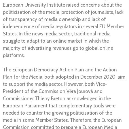
European University Institute raised concerns about the
politicisation of the media, protection of journalists, lack
of transparency of media ownership and lack of
independence of media regulators in several EU Member
States. In the news media sector, traditional media
struggle to adapt to an online market in which the
majority of advertising revenues go to global online
platforms.
The European Democracy Action Plan and the Action
Plan for the Media, both adopted in December 2020, aim
to support the media sector. However, both Vice-
President of the Commission Věra Jourová and
Commissioner Thierry Breton acknowledged in the
European Parliament that complementary tools were
needed to counter the growing politicisation of the
media in some Member States. Therefore, the European
Commission committed to prepare a European Media