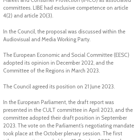
Market and Consumer Protection (IMCO) as associated
committees. LIBE had exclusive competence on article
4(2) and article 20(3).
In the Council, the proposal was discussed within the
Audiovisual and Media Working Party.
The European Economic and Social Committee (EESC)
adopted its opinion in December 2022, and the
Committee of the Regions in March 2023.
The Council agreed its position on 21 June 2023.
In the European Parliament, the draft report was
presented in the CULT committee in April 2023, and the
committee adopted their draft position in September
2023. The vote on the Parliament’s negotiating mandate
took place at the October plenary session. The first