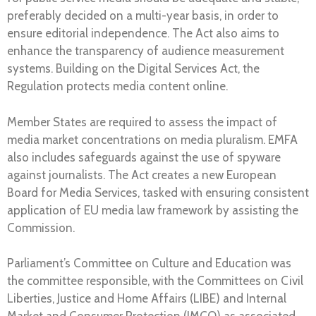
preferably decided on a multi-year basis, in order to
ensure editorial independence. The Act also aims to
enhance the transparency of audience measurement
systems. Building on the Digital Services Act, the
Regulation protects media content online.
Member States are required to assess the impact of
media market concentrations on media pluralism. EMFA
also includes safeguards against the use of spyware
against journalists. The Act creates a new European
Board for Media Services, tasked with ensuring consistent
application of EU media law framework by assisting the
Commission.
Parliament’s Committee on Culture and Education was
the committee responsible, with the Committees on Civil
Liberties, Justice and Home Affairs (LIBE) and Internal