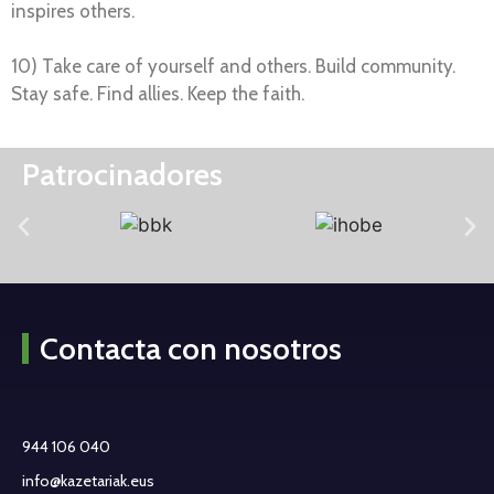
inspires others.
10) Take care of yourself and others. Build community.
Stay safe. Find allies. Keep the faith.
Patrocinadores
Contacta con nosotros
944 106 040
info@kazetariak.eus