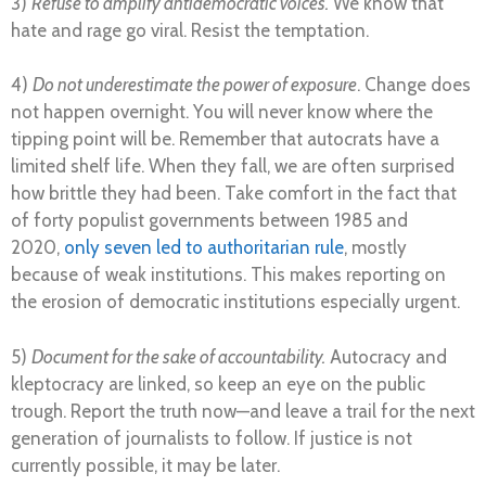
3)
Refuse to amplify antidemocratic voices.
We know that
hate and rage go viral. Resist the temptation.
4)
Do not underestimate the power of exposure
. Change does
not happen overnight. You will never know where the
tipping point will be. Remember that autocrats have a
limited shelf life. When they fall, we are often surprised
how brittle they had been. Take comfort in the fact that
of forty populist governments between 1985 and
2020,
only seven led to authoritarian rule
, mostly
because of weak institutions. This makes reporting on
the erosion of democratic institutions especially urgent.
5)
Document for the sake of accountability.
Autocracy and
kleptocracy are linked, so keep an eye on the public
trough. Report the truth now—and leave a trail for the next
generation of journalists to follow. If justice is not
currently possible, it may be later.