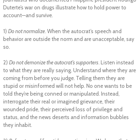
Duterte’s war on drugs illustrate how to hold power to
account—and survive.
1)
Do not normalize
. When the autocrat’s speech and
behavior are outside the norm and are unacceptable, say
so.
2)
Do not demonize the autocrat’s supporters
. Listen instead
to what they are really saying. Understand where they are
coming from before you judge. Telling them they are
stupid or misinformed will not help. No one wants to be
told they’re being conned or manipulated. Instead,
interrogate their real or imagined grievance, their
wounded pride, their perceived loss of privilege and
status, and the news deserts and information bubbles
they inhabit.