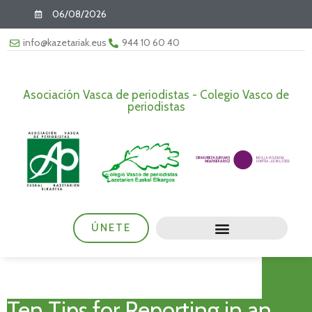
06/08/2026
info@kazetariak.eus
944 10 60 40
Asociación Vasca de periodistas - Colegio Vasco de
periodistas
ÚNETE
Ten Tips for Reporting in an