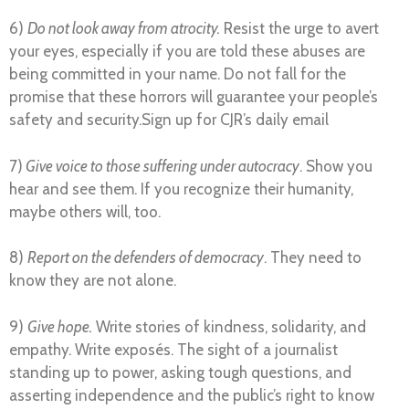
6)
Do not look away from atrocity.
Resist the urge to avert
your eyes, especially if you are told these abuses are
being committed in your name. Do not fall for the
promise that these horrors will guarantee your people’s
safety and security.Sign up for CJR’s daily email
7)
Give voice to those suffering under autocracy
. Show you
hear and see them. If you recognize their humanity,
maybe others will, too.
8)
Report on the defenders of democracy
. They need to
know they are not alone.
9)
Give hope.
Write stories of kindness, solidarity, and
empathy. Write exposés. The sight of a journalist
standing up to power, asking tough questions, and
asserting independence and the public’s right to know