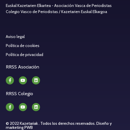
Euskal Kazetarien Elkartea - Asociación Vasca de Periodistas
Colegio Vasco de Periodistas / Kazetarien Euskal Elkargoa
Aviso legal
Política de cookies
Política de privacidad
RRSS Asociación
RRSS Colegio
© 2022 Kazetariak . Todos los derechos reservados.
Diseño y
marketing PWB