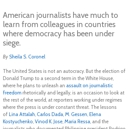
American journalists have much to
learn from colleagues in countries
where democracy has been under
siege.
By
Sheila S. Coronel
The United States is not an autocracy. But the election of
Donald Trump to a second term in the White House,
where he plans to unleash an
assault on journalistic
freedom
rhetorically and legally, is an occasion to look at
the rest of the world, at reporters working under regimes
where the press is under constant threat. The lessons
of
Lina Attalah
,
Carlos Dada
,
M. Gessen
,
Elena
Kostyuchenko
,
Vinod K. Jose
,
Maria Ressa
, and the
journalists who documented Philippine president Rodrigo