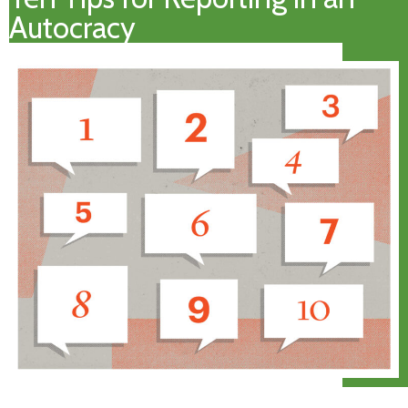
Autocracy